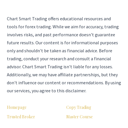
Chart Smart Trading offers educational resources and
tools for forex trading. While we aim for accuracy, trading
involves risks, and past performance doesn't guarantee
future results. Our content is for informational purposes
only and shouldn't be taken as financial advice. Before
trading, conduct your research and consult a financial
advisor. Chart Smart Trading isn't liable for any losses.
Additionally, we may have affiliate partnerships, but they
don't influence our content or recommendations. By using
our services, you agree to this disclaimer.
Homepage
Copy Trading
Trusted Broker
Master Course