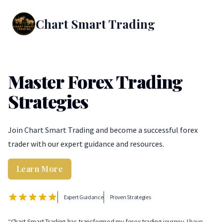
Chart Smart Trading
Master Forex Trading
Strategies
Join Chart Smart Trading and become a successful forex
trader with our expert guidance and resources.
Learn More
Expert Guidance
Proven Strategies
“Chart Smart Trading has transformed my forex trading journey. I have