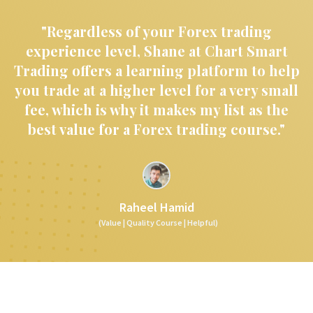
"Regardless of your Forex trading
experience level, Shane at Chart Smart
Trading offers a learning platform to help
you trade at a higher level for a very small
fee, which is why it makes my list as the
best value for a Forex trading course."
Raheel Hamid
(Value | Quality Course | Helpful)