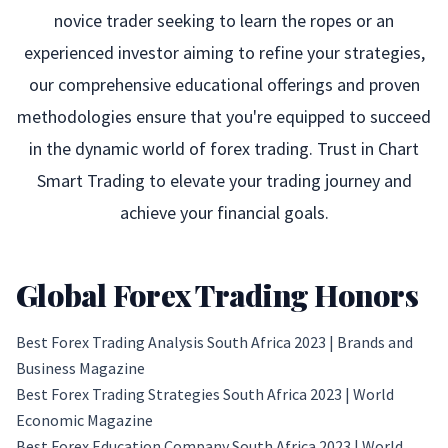
novice trader seeking to learn the ropes or an
experienced investor aiming to refine your strategies,
our comprehensive educational offerings and proven
methodologies ensure that you're equipped to succeed
in the dynamic world of forex trading. Trust in Chart
Smart Trading to elevate your trading journey and
achieve your financial goals.
Global Forex Trading Honors
Best Forex Trading Analysis South Africa 2023 |
Brands and
Business Magazine
Best Forex Trading Strategies South Africa 2023 |
World
Economic Magazine
Best Forex Education Company South Africa 2023 |
World