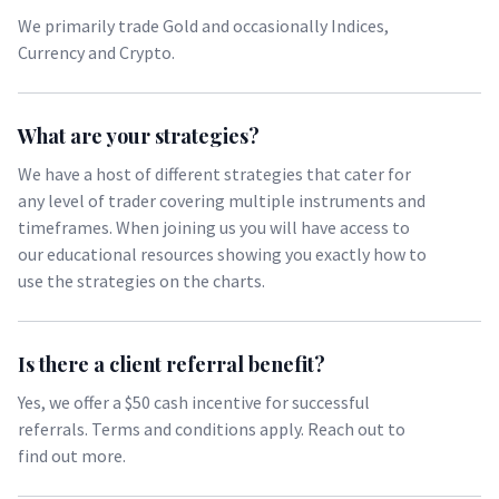
We primarily trade Gold and occasionally Indices,
Currency and Crypto.
What are your strategies?
We have a host of different strategies that cater for
any level of trader covering multiple instruments and
timeframes. When joining us you will have access to
our educational resources showing you exactly how to
use the strategies on the charts.
Is there a client referral benefit?
Yes, we offer a $50 cash incentive for successful
referrals. Terms and conditions apply. Reach out to
find out more.