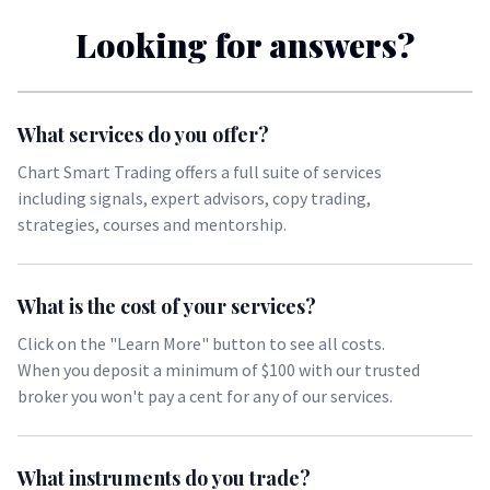
Looking for answers?
What services do you offer?
Chart Smart Trading offers a full suite of services
including signals, expert advisors, copy trading,
strategies, courses and mentorship.
What is the cost of your services?
Click on the "Learn More" button to see all costs.
When you deposit a minimum of $100 with our
trusted
broker
you won't pay a cent for any of our services.
What instruments do you trade?