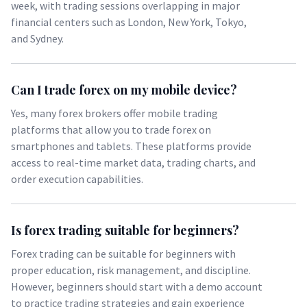
week, with trading sessions overlapping in major
financial centers such as London, New York, Tokyo,
and Sydney.
Can I trade forex on my mobile device?
Yes, many forex brokers offer mobile trading
platforms that allow you to trade forex on
smartphones and tablets. These platforms provide
access to real-time market data, trading charts, and
order execution capabilities.
Is forex trading suitable for beginners?
Forex trading can be suitable for beginners with
proper education, risk management, and discipline.
However, beginners should start with a demo account
to practice trading strategies and gain experience