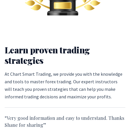
Learn proven trading
strategies
At Chart Smart Trading, we provide you with the knowledge
and tools to master forex trading. Our expert instructors
will teach you proven strategies that can help you make
informed trading decisions and maximize your profits.
“Very good information and easy to understand. Thanks
Shane for sharing”