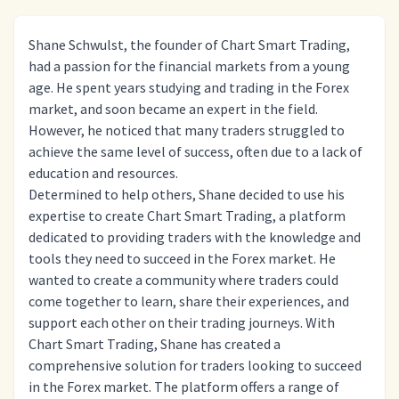
Shane Schwulst, the founder of Chart Smart Trading,
had a passion for the financial markets from a young
age. He spent years studying and trading in the Forex
market, and soon became an expert in the field.
However, he noticed that many traders struggled to
achieve the same level of success, often due to a lack of
education and resources.
Determined to help others, Shane decided to use his
expertise to create Chart Smart Trading, a platform
dedicated to providing traders with the knowledge and
tools they need to succeed in the Forex market. He
wanted to create a community where traders could
come together to learn, share their experiences, and
support each other on their trading journeys. With
Chart Smart Trading, Shane has created a
comprehensive solution for traders looking to succeed
in the Forex market. The platform offers a range of