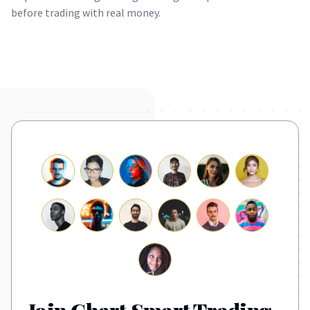
before trading with real money.