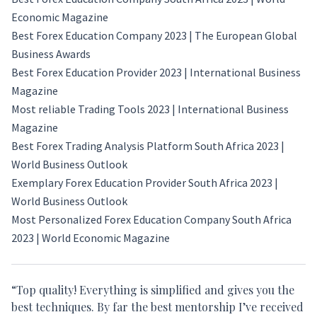
Economic Magazine
Best Forex Education Company 2023 | The European Global
Business Awards
Best Forex Education Provider 2023 |
International Business
Magazine
Most reliable Trading Tools 2023 |
International Business
Magazine
Best Forex Trading Analysis Platform South Africa 2023 |
World Business Outlook
Exemplary Forex Education Provider South Africa 2023 |
World Business Outlook
Most Personalized Forex Education Company South Africa
2023 |
World Economic Magazine
“Top quality! Everything is simplified and gives you the
best techniques. By far the best mentorship I’ve received