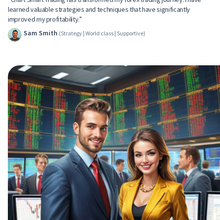
learned valuable strategies and techniques that have significantly
improved my profitability.”
Sam Smith
(Strategy | World class | Supportive)