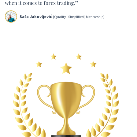
when it comes to forex trading.”
Saša Jakovljević
(Quality | Simplified | Mentorship)