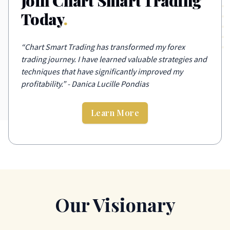
Join Chart Smart Trading
Today
.
“
Chart Smart Trading has transformed my forex
trading journey. I have learned valuable strategies and
techniques that have significantly improved my
profitability.
”
- Danica Lucille Pondias
Learn More
Our Visionary