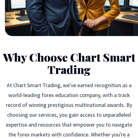
Why Choose Chart Smart
Trading
At Chart Smart Trading, we've earned recognition as a
world-leading forex education company, with a track
record of winning prestigious multinational awards. By
choosing our services, you gain access to unparalleled
expertise and resources that empower you to navigate
the forex markets with confidence. Whether you're a