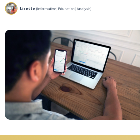
Lizette
(Informative | Education | Analysis)