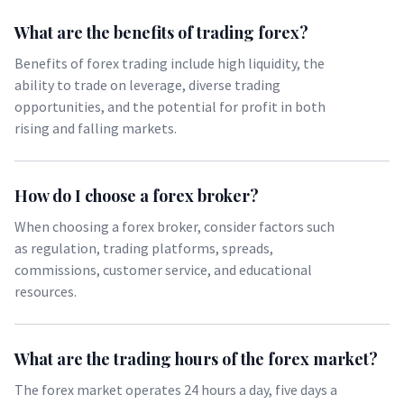
What are the benefits of trading forex?
Benefits of forex trading include high liquidity, the
ability to trade on leverage, diverse trading
opportunities, and the potential for profit in both
rising and falling markets.
How do I choose a forex broker?
When choosing a forex broker, consider factors such
as regulation, trading platforms, spreads,
commissions, customer service, and educational
resources.
What are the trading hours of the forex market?
The forex market operates 24 hours a day, five days a