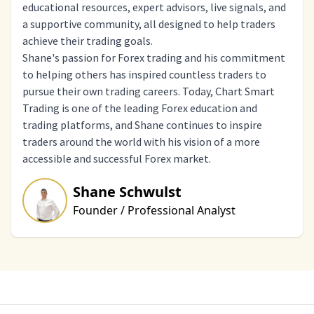
educational resources, expert advisors, live signals, and
a supportive community, all designed to help traders
achieve their trading goals.
Shane's passion for Forex trading and his commitment
to helping others has inspired countless traders to
pursue their own trading careers. Today, Chart Smart
Trading is one of the leading Forex education and
trading platforms, and Shane continues to inspire
traders around the world with his vision of a more
accessible and successful Forex market.
Shane Schwulst
Founder / Professional Analyst